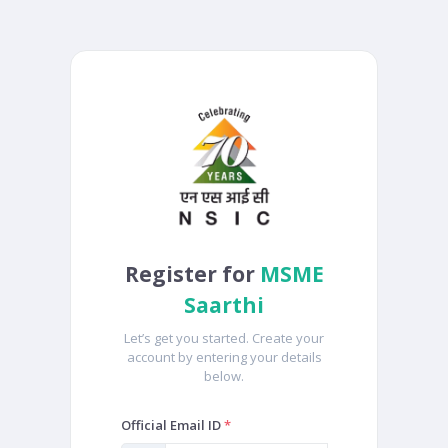
Register for
MSME
Saarthi
Let’s get you started. Create your
account by entering your details
below.
Official Email ID
*