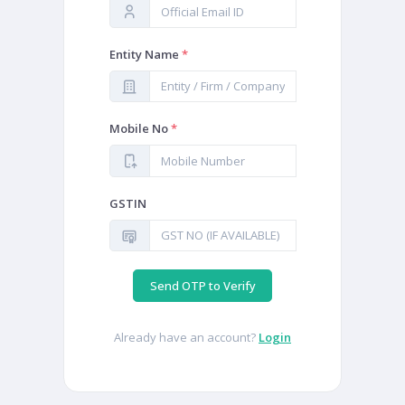
Entity Name
*
Mobile No
*
GSTIN
Send OTP to Verify
Already have an account?
Login