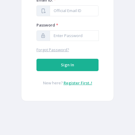
Email ID:
*
Password
*
Forgot Password?
Sign In
New here?
Register First..!