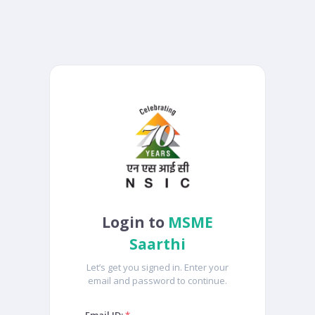
Login to
MSME
Saarthi
Let’s get you signed in. Enter your
email and password to continue.